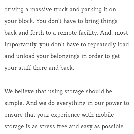
driving a massive truck and parking it on
your block. You don’t have to bring things
back and forth to a remote facility. And, most
importantly, you don’t have to repeatedly load
and unload your belongings in order to get
your stuff there and back.
We believe that using storage should be
simple. And we do everything in our power to
ensure that your experience with mobile
storage is as stress free and easy as possible.