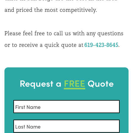
and priced the most competitively.
Please feel free to call us with any questions
or to receive a quick quote at
619-423-8645
.
Request a
FREE
Quote
Name
*
First
Last