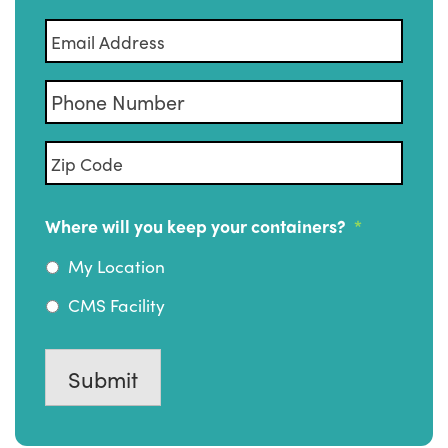
Email
*
Phone
Zip
Code
*
Where will you keep your containers?
*
My Location
CMS Facility
Submit