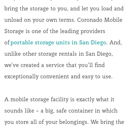
bring the storage to you, and let you load and
unload on your own terms. Coronado Mobile
Storage is one of the leading providers
of
portable storage units in San Diego
. And,
unlike other storage rentals in San Diego,
we’ve created a service that you’ll find
exceptionally convenient and easy to use.
A mobile storage facility is exactly what it
sounds like – a big, safe container in which
you store all of your belongings. We bring the