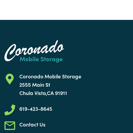
Coronado Mobile Storage
2555 Main St
Chula Vista,CA 91911
619-423-8645
Contact Us