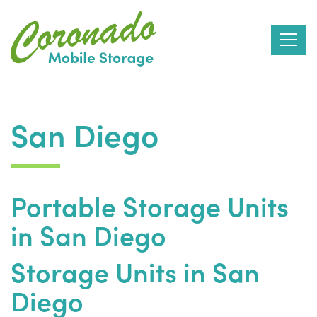
Skip
to
San Diego
the
content
Portable Storage Units
in San Diego
Storage Units in San
Diego