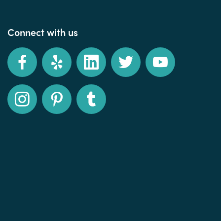
Connect with us
Facebook
Yelp
LinkedIn
Twitter
YouTube
Instagram
Pinterest
Tumblr