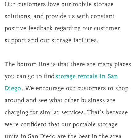
Our customers love our mobile storage
solutions, and provide us with constant
positive feedback regarding our customer
support and our storage facilities.
The bottom line is that there are many places
you can go to find
storage rentals in San
Diego
. We encourage our customers to shop
around and see what other business are
charging for similar services. That’s because
we’re confident that our portable storage
units in San Diego are the best in the area