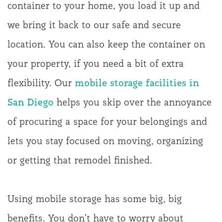
container to your home, you load it up and
we bring it back to our safe and secure
location. You can also keep the container on
your property, if you need a bit of extra
flexibility. Our
mobile storage facilities in
San Diego
helps you skip over the annoyance
of procuring a space for your belongings and
lets you stay focused on moving, organizing
or getting that remodel finished.
Using mobile storage has some big, big
benefits. You don’t have to worry about