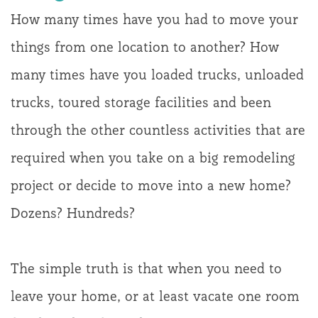
How many times have you had to move your
things from one location to another? How
many times have you loaded trucks, unloaded
trucks, toured storage facilities and been
through the other countless activities that are
required when you take on a big remodeling
project or decide to move into a new home?
Dozens? Hundreds?
The simple truth is that when you need to
leave your home, or at least vacate one room