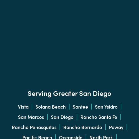
Serving Greater San Diego
Vista
Solana Beach
Santee
San Ysidro
San Marcos
San Diego
Rancho Santa Fe
Rancho Penasquitos
Rancho Bernardo
Poway
Pacific Beach
Oceanside
North Park