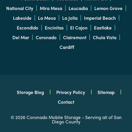
National City
Mira Mesa
Leucadia
Lemon Grove
Lakeside
La Mesa
La Jolla
Imperial Beach
Escondido
Encinitas
El Cajon
Eastlake
Del Mar
Coronado
Clairemont
Chula Vista
Cardiff
Storage Blog
Privacy Policy
Sitemap
Contact
© 2026 Coronado Mobile Storage - Serving all of San
Diego County