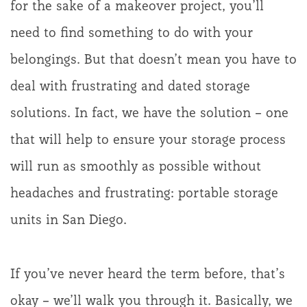
for the sake of a makeover project, you’ll
need to find something to do with your
belongings. But that doesn’t mean you have to
deal with frustrating and dated storage
solutions. In fact, we have the solution – one
that will help to ensure your storage process
will run as smoothly as possible without
headaches and frustrating: portable storage
units in San Diego.
If you’ve never heard the term before, that’s
okay – we’ll walk you through it. Basically, we