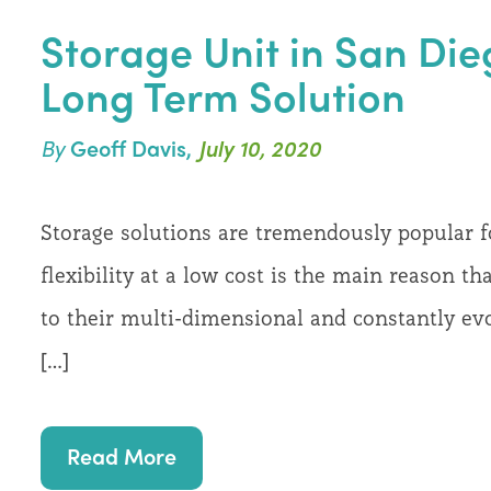
Storage Unit in San Die
Long Term Solution
By
Geoff Davis,
July 10, 2020
Storage solutions are tremendously popular
flexibility at a low cost is the main reason th
to their multi-dimensional and constantly evo
[…]
Read More