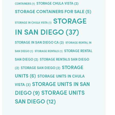
STORAGE CHULA VISTA
(2)
CONTAINERS
(1)
STORAGE CONTAINERS FOR SALE
(5)
STORAGE
STORAGE IN CHULA VISTA
(1)
IN SAN DIEGO
(37)
STORAGE IN SAN DIEGO CA
(2)
STORAGE RENTAL IN
STORAGE RENTAL
SAN DIEGO
(1)
STORAGE RENTALS
(1)
SAN DIEGO
(2)
STORAGE RENTALS SAN DIEGO
STORAGE
(2)
STORAGE SAN DIEGO
(2)
UNITS
(6)
STORAGE UNITS IN CHULA
STORAGE UNITS IN SAN
VISTA
(3)
STORAGE UNITS
DIEGO
(9)
SAN DIEGO
(12)