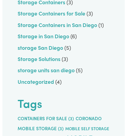
Storage Containers
(3)
Storage Containers for Sale
(3)
Storage Containers in San Diego
(1)
Storage in San Diego
(6)
storage San Diego
(5)
Storage Solutions
(3)
storage units san diego
(5)
Uncategorized
(4)
Tags
CONTAINERS FOR SALE
(3)
CORONADO
MOBILE STORAGE
(3)
MOBILE SELF STORAGE