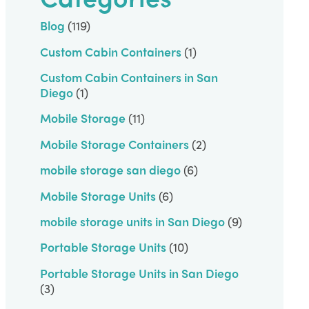
Blog
(119)
Custom Cabin Containers
(1)
Custom Cabin Containers in San
Diego
(1)
Mobile Storage
(11)
Mobile Storage Containers
(2)
mobile storage san diego
(6)
Mobile Storage Units
(6)
mobile storage units in San Diego
(9)
Portable Storage Units
(10)
Portable Storage Units in San Diego
(3)