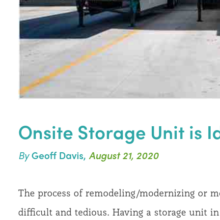
Onsite Storage Unit is 
By
Geoff Davis,
August 21, 2020
The process of remodeling/modernizing or mov
difficult and tedious. Having a storage unit 