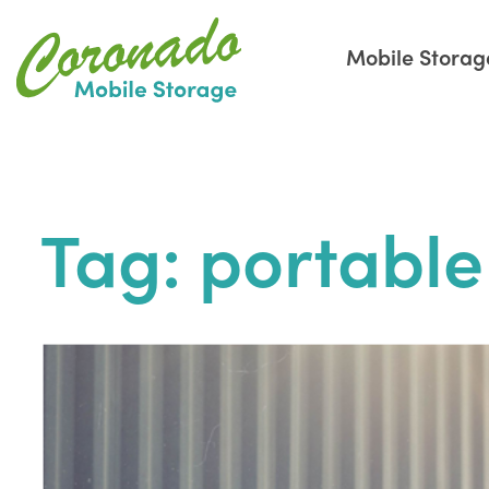
Mobile Storag
Skip
to
the
Tag:
portable
content