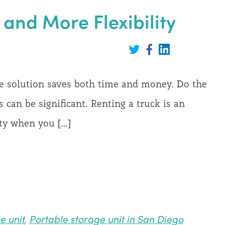
and More Flexibility
Share
on
Share
Share
LinkedIn
on
on
Twitter
Facebook
ge solution saves both time and money. Do the
 can be significant. Renting a truck is an
lity when you […]
e unit
,
Portable storage unit in San Diego