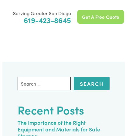
Serving Greater San Diego
Get A Free Quote
619-423-8645
Search
for:
Recent Posts
The Importance of the Right
Equipment and Materials for Safe
Storage