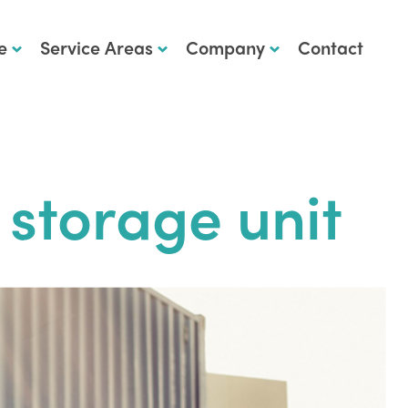
e
Service Areas
Company
Contact
 storage unit