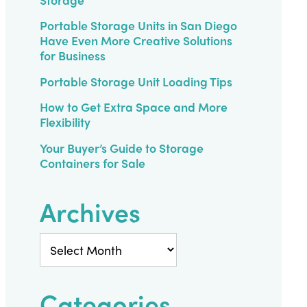
Portable Storage Units in San Diego
Have Even More Creative Solutions
for Business
Portable Storage Unit Loading Tips
How to Get Extra Space and More
Flexibility
Your Buyer’s Guide to Storage
Containers for Sale
Archives
Archives
Categories