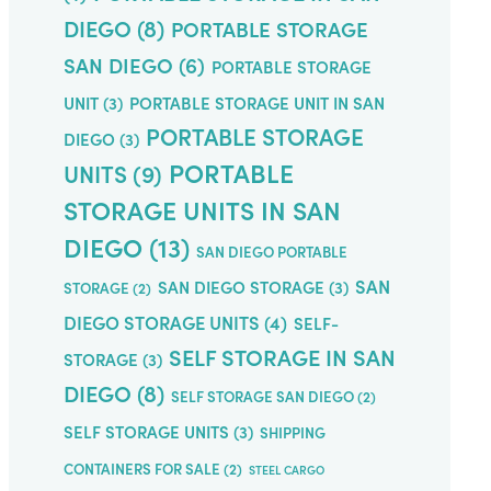
DIEGO
(8)
PORTABLE STORAGE
SAN DIEGO
(6)
PORTABLE STORAGE
UNIT
(3)
PORTABLE STORAGE UNIT IN SAN
PORTABLE STORAGE
DIEGO
(3)
PORTABLE
UNITS
(9)
STORAGE UNITS IN SAN
DIEGO
(13)
SAN DIEGO PORTABLE
SAN
SAN DIEGO STORAGE
(3)
STORAGE
(2)
DIEGO STORAGE UNITS
(4)
SELF-
SELF STORAGE IN SAN
STORAGE
(3)
DIEGO
(8)
SELF STORAGE SAN DIEGO
(2)
SELF STORAGE UNITS
(3)
SHIPPING
CONTAINERS FOR SALE
(2)
STEEL CARGO