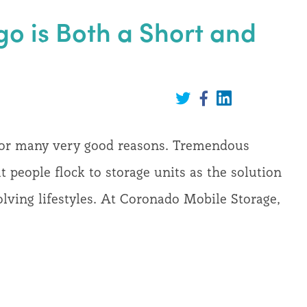
go is Both a Short and
Share
on
Share
Share
LinkedIn
on
on
Twitter
Facebook
 for many very good reasons. Tremendous
at people flock to storage units as the solution
lving lifestyles. At Coronado Mobile Storage,