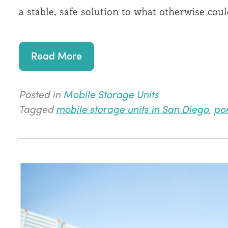
a stable, safe solution to what otherwise coul
Read More
Posted in
Mobile Storage Units
Tagged
mobile storage units in San Diego
,
por