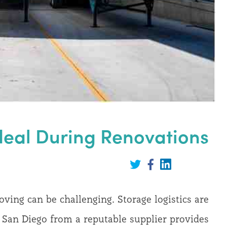
Ideal During Renovations
Share
on
Share
Share
LinkedIn
on
on
Twitter
Facebook
ing can be challenging. Storage logistics are
in San Diego from a reputable supplier provides