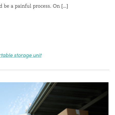
d be a painful process. On […]
table storage unit