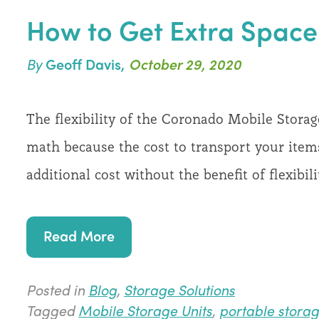
How to Get Extra Space 
By
Geoff Davis,
October 29, 2020
The flexibility of the Coronado Mobile Stora
math because the cost to transport your items
additional cost without the benefit of flexibi
Read More
Posted in
Blog
,
Storage Solutions
Tagged
Mobile Storage Units
,
portable storag