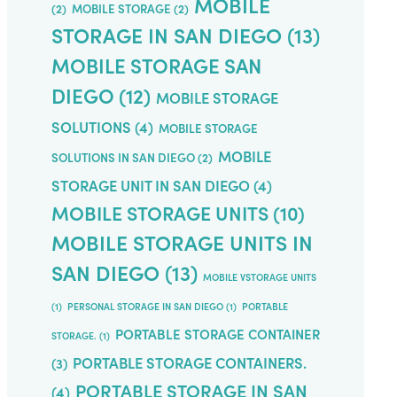
MOBILE
(2)
MOBILE STORAGE
(2)
STORAGE IN SAN DIEGO
(13)
MOBILE STORAGE SAN
DIEGO
(12)
MOBILE STORAGE
SOLUTIONS
(4)
MOBILE STORAGE
MOBILE
SOLUTIONS IN SAN DIEGO
(2)
STORAGE UNIT IN SAN DIEGO
(4)
MOBILE STORAGE UNITS
(10)
MOBILE STORAGE UNITS IN
SAN DIEGO
(13)
MOBILE VSTORAGE UNITS
(1)
PERSONAL STORAGE IN SAN DIEGO
(1)
PORTABLE
PORTABLE STORAGE CONTAINER
STORAGE.
(1)
PORTABLE STORAGE CONTAINERS.
(3)
PORTABLE STORAGE IN SAN
(4)