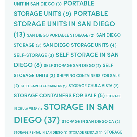
PORTABLE
UNIT IN SAN DIEGO
(3)
PORTABLE
STORAGE UNITS
(9)
STORAGE UNITS IN SAN DIEGO
(13)
SAN DIEGO
SAN DIEGO PORTABLE STORAGE
(2)
SAN DIEGO STORAGE UNITS
(4)
STORAGE
(3)
SELF STORAGE IN SAN
SELF-STORAGE
(3)
DIEGO
(8)
SELF
SELF STORAGE SAN DIEGO
(2)
STORAGE UNITS
(3)
SHIPPING CONTAINERS FOR SALE
(2)
STORAGE CHULA VISTA
(2)
STEEL CARGO CONTAINERS
(1)
STORAGE CONTAINERS FOR SALE
(5)
STORAGE
STORAGE IN SAN
IN CHULA VISTA
(1)
DIEGO
(37)
STORAGE IN SAN DIEGO CA
(2)
STORAGE
STORAGE RENTAL IN SAN DIEGO
(1)
STORAGE RENTALS
(1)