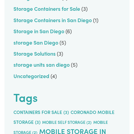
Storage Containers for Sale
(3)
Storage Containers in San Diego
(1)
Storage in San Diego
(6)
storage San Diego
(5)
Storage Solutions
(3)
storage units san diego
(5)
Uncategorized
(4)
Tags
CONTAINERS FOR SALE
(3)
CORONADO MOBILE
STORAGE
(3)
MOBILE SELF STORAGE
(2)
MOBILE
MOBILE STORAGE IN
STORAGE
(2)