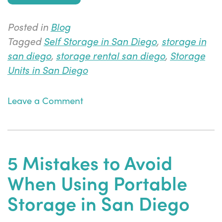
Posted in
Blog
Tagged
Self Storage in San Diego
,
storage in
san diego
,
storage rental san diego
,
Storage
Units in San Diego
on
Leave a Comment
3
Tips
to
Keep
5 Mistakes to Avoid
Your
When Using Portable
Storage
Coordinated
Storage in San Diego
When