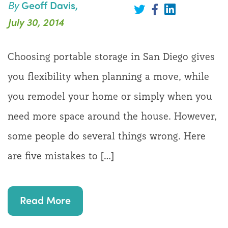
You
By
Geoff Davis,
Share
are
on
Share
Share
July 30, 2014
On
LinkedIn
on
on
Twitter
Facebook
the
Choosing portable storage in San Diego gives
Move
you flexibility when planning a move, while
you remodel your home or simply when you
need more space around the house. However,
some people do several things wrong. Here
are five mistakes to […]
Read More