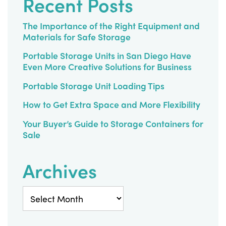
Recent Posts
Diego
The Importance of the Right Equipment and
Materials for Safe Storage
Portable Storage Units in San Diego Have
Even More Creative Solutions for Business
Portable Storage Unit Loading Tips
How to Get Extra Space and More Flexibility
Your Buyer’s Guide to Storage Containers for
Sale
Archives
Archives