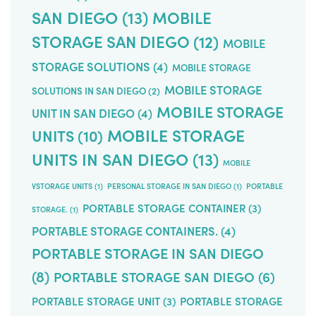
SAN DIEGO
(13)
MOBILE
STORAGE SAN DIEGO
(12)
MOBILE
STORAGE SOLUTIONS
(4)
MOBILE STORAGE
MOBILE STORAGE
SOLUTIONS IN SAN DIEGO
(2)
MOBILE STORAGE
UNIT IN SAN DIEGO
(4)
MOBILE STORAGE
UNITS
(10)
UNITS IN SAN DIEGO
(13)
MOBILE
VSTORAGE UNITS
(1)
PERSONAL STORAGE IN SAN DIEGO
(1)
PORTABLE
PORTABLE STORAGE CONTAINER
(3)
STORAGE.
(1)
PORTABLE STORAGE CONTAINERS.
(4)
PORTABLE STORAGE IN SAN DIEGO
(8)
PORTABLE STORAGE SAN DIEGO
(6)
PORTABLE STORAGE UNIT
(3)
PORTABLE STORAGE