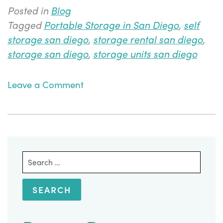
Posted in
Blog
Tagged
Portable Storage in San Diego
,
self
storage san diego
,
storage rental san diego
,
storage san diego
,
storage units san diego
on
Leave a Comment
5
Mistakes
to
Avoid
When
Search
Using
for:
Portable
Storage
in
San