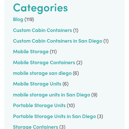
Categories
Blog
(119)
Custom Cabin Containers
(1)
Custom Cabin Containers in San Diego
(1)
Mobile Storage
(11)
Mobile Storage Containers
(2)
mobile storage san diego
(6)
Mobile Storage Units
(6)
mobile storage units in San Diego
(9)
Portable Storage Units
(10)
Portable Storage Units in San Diego
(3)
Storage Containers
(3)