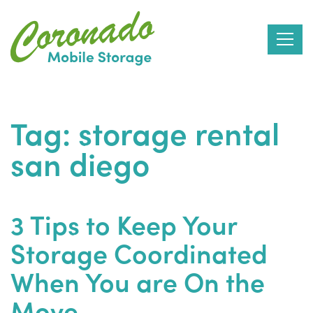
Skip
to
Tag:
storage rental
the
san diego
content
3 Tips to Keep Your
Storage Coordinated
When You are On the
Move