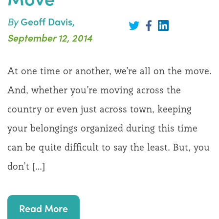
By
Geoff Davis,
Share
on
Share
Share
September 12, 2014
LinkedIn
on
on
Twitter
Facebook
At one time or another, we’re all on the move.
And, whether you’re moving across the
country or even just across town, keeping
your belongings organized during this time
can be quite difficult to say the least. But, you
don’t […]
Read More