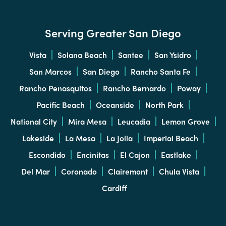
Serving Greater San Diego
Vista
Solana Beach
Santee
San Ysidro
San Marcos
San Diego
Rancho Santa Fe
Rancho Penasquitos
Rancho Bernardo
Poway
Pacific Beach
Oceanside
North Park
National City
Mira Mesa
Leucadia
Lemon Grove
Lakeside
La Mesa
La Jolla
Imperial Beach
Escondido
Encinitas
El Cajon
Eastlake
Del Mar
Coronado
Clairemont
Chula Vista
Cardiff