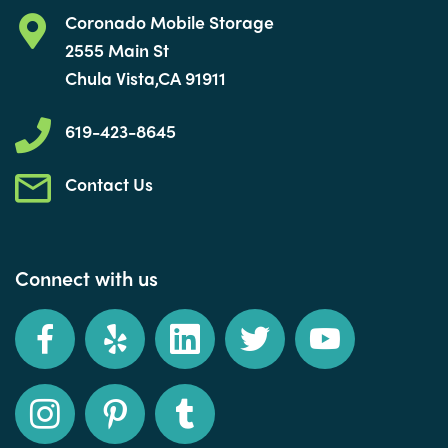
Coronado Mobile Storage
2555 Main St
Chula Vista,CA 91911
619-423-8645
Contact Us
Connect with us
Facebook
Yelp
LinkedIn
Twitter
YouTube
Instagram
Pinterest
Tumblr