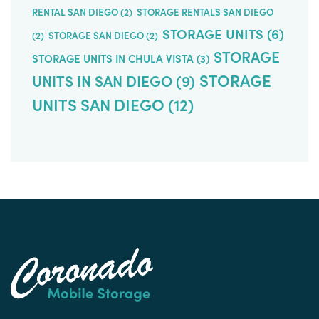
RENTAL SAN DIEGO
(2)
STORAGE RENTALS SAN DIEGO
STORAGE UNITS
(6)
(2)
STORAGE SAN DIEGO
(2)
STORAGE
STORAGE UNITS IN CHULA VISTA
(3)
STORAGE
UNITS IN SAN DIEGO
(9)
UNITS SAN DIEGO
(12)