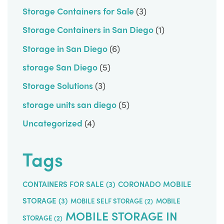
Storage Containers for Sale
(3)
Storage Containers in San Diego
(1)
Storage in San Diego
(6)
storage San Diego
(5)
Storage Solutions
(3)
storage units san diego
(5)
Uncategorized
(4)
Tags
CONTAINERS FOR SALE
(3)
CORONADO MOBILE
STORAGE
(3)
MOBILE SELF STORAGE
(2)
MOBILE
MOBILE STORAGE IN
STORAGE
(2)