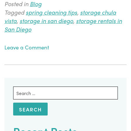
Posted in
Blog
Tagged
spring cleaning tips
,
storage chula
vista
,
storage in san diego
,
storage rentals in
San Diego
on
Leave a Comment
Using
Storage
Units
as
Part
Search
of
for:
Your
Spring
Cleaning
Efforts