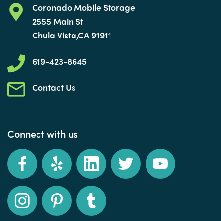
Coronado Mobile Storage
2555 Main St
Chula Vista,CA 91911
619-423-8645
Contact Us
Connect with us
Facebook
Yelp
LinkedIn
Twitter
YouTube
Instagram
Pinterest
Tumblr