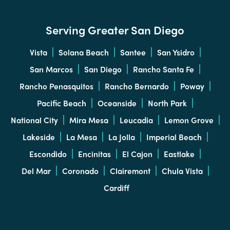
Serving Greater San Diego
Vista
Solana Beach
Santee
San Ysidro
San Marcos
San Diego
Rancho Santa Fe
Rancho Penasquitos
Rancho Bernardo
Poway
Pacific Beach
Oceanside
North Park
National City
Mira Mesa
Leucadia
Lemon Grove
Lakeside
La Mesa
La Jolla
Imperial Beach
Escondido
Encinitas
El Cajon
Eastlake
Del Mar
Coronado
Clairemont
Chula Vista
Cardiff