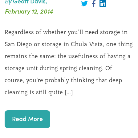
By
Geoff Davis,
Share
on
Share
Share
February 12, 2014
LinkedIn
on
on
Twitter
Facebook
Regardless of whether you’ll need storage in
San Diego or storage in Chula Vista, one thing
remains the same: the usefulness of having a
storage unit during spring cleaning. Of
course, you’re probably thinking that deep
cleaning is still quite […]
Read More