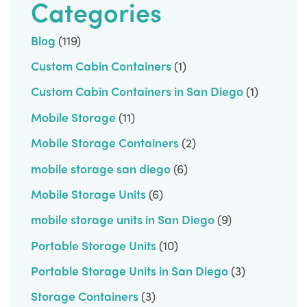
Categories
Blog
(119)
Custom Cabin Containers
(1)
Custom Cabin Containers in San Diego
(1)
Mobile Storage
(11)
Mobile Storage Containers
(2)
mobile storage san diego
(6)
Mobile Storage Units
(6)
mobile storage units in San Diego
(9)
Portable Storage Units
(10)
Portable Storage Units in San Diego
(3)
Storage Containers
(3)