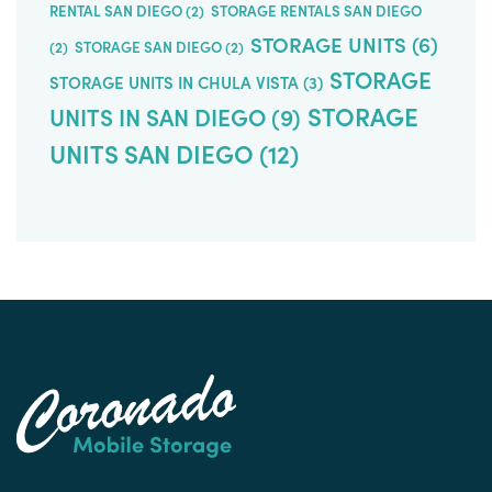
RENTAL SAN DIEGO
(2)
STORAGE RENTALS SAN DIEGO
STORAGE UNITS
(6)
(2)
STORAGE SAN DIEGO
(2)
STORAGE
STORAGE UNITS IN CHULA VISTA
(3)
STORAGE
UNITS IN SAN DIEGO
(9)
UNITS SAN DIEGO
(12)