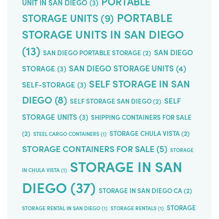
PORTABLE
UNIT IN SAN DIEGO
(3)
PORTABLE
STORAGE UNITS
(9)
STORAGE UNITS IN SAN DIEGO
(13)
SAN DIEGO
SAN DIEGO PORTABLE STORAGE
(2)
SAN DIEGO STORAGE UNITS
(4)
STORAGE
(3)
SELF STORAGE IN SAN
SELF-STORAGE
(3)
DIEGO
(8)
SELF
SELF STORAGE SAN DIEGO
(2)
STORAGE UNITS
(3)
SHIPPING CONTAINERS FOR SALE
(2)
STORAGE CHULA VISTA
(2)
STEEL CARGO CONTAINERS
(1)
STORAGE CONTAINERS FOR SALE
(5)
STORAGE
STORAGE IN SAN
IN CHULA VISTA
(1)
DIEGO
(37)
STORAGE IN SAN DIEGO CA
(2)
STORAGE
STORAGE RENTAL IN SAN DIEGO
(1)
STORAGE RENTALS
(1)