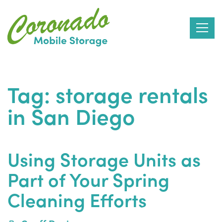
Skip
to
Tag:
storage rentals
the
in San Diego
content
Using Storage Units as
Part of Your Spring
Cleaning Efforts