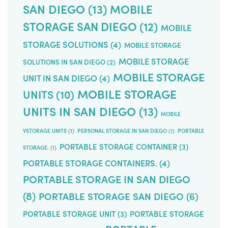
SAN DIEGO
(13)
MOBILE
STORAGE SAN DIEGO
(12)
MOBILE
STORAGE SOLUTIONS
(4)
MOBILE STORAGE
MOBILE STORAGE
SOLUTIONS IN SAN DIEGO
(2)
MOBILE STORAGE
UNIT IN SAN DIEGO
(4)
MOBILE STORAGE
UNITS
(10)
UNITS IN SAN DIEGO
(13)
MOBILE
VSTORAGE UNITS
(1)
PERSONAL STORAGE IN SAN DIEGO
(1)
PORTABLE
PORTABLE STORAGE CONTAINER
(3)
STORAGE.
(1)
PORTABLE STORAGE CONTAINERS.
(4)
PORTABLE STORAGE IN SAN DIEGO
(8)
PORTABLE STORAGE SAN DIEGO
(6)
PORTABLE STORAGE UNIT
(3)
PORTABLE STORAGE