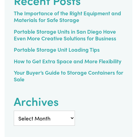
Recent Posts
The Importance of the Right Equipment and
Materials for Safe Storage
Portable Storage Units in San Diego Have
Even More Creative Solutions for Business
Portable Storage Unit Loading Tips
How to Get Extra Space and More Flexibility
Your Buyer’s Guide to Storage Containers for
Sale
Archives
Archives