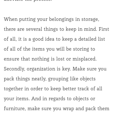
When putting your belongings in storage,
there are several things to keep in mind. First
of all, it is a good idea to keep a detailed list
of all of the items you will be storing to
ensure that nothing is lost or misplaced.
Secondly, organization is key. Make sure you
pack things neatly, grouping like objects
together in order to keep better track of all
your items. And in regards to objects or
furniture, make sure you wrap and pack them