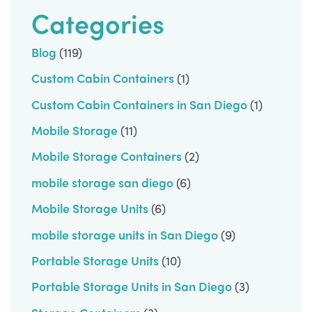
Categories
Blog
(119)
Custom Cabin Containers
(1)
Custom Cabin Containers in San Diego
(1)
Mobile Storage
(11)
Mobile Storage Containers
(2)
mobile storage san diego
(6)
Mobile Storage Units
(6)
mobile storage units in San Diego
(9)
Portable Storage Units
(10)
Portable Storage Units in San Diego
(3)