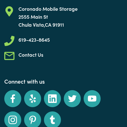
Coronado Mobile Storage
2555 Main St
Chula Vista,CA 91911
619-423-8645
Contact Us
Connect with us
Facebook
Yelp
LinkedIn
Twitter
YouTube
Instagram
Pinterest
Tumblr