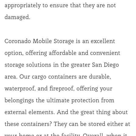
appropriately to ensure that they are not
damaged.
Coronado Mobile Storage is an excellent
option, offering affordable and convenient
storage solutions in the greater San Diego
area. Our cargo containers are durable,
waterproof, and fireproof, offering your
belongings the ultimate protection from
external elements. And the great thing about
these containers? They can be stored either at
your home or at the facility. Overall, when it