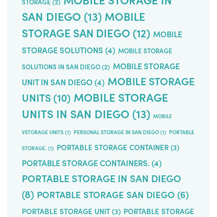
STORAGE
(2)
SAN DIEGO
(13)
MOBILE
STORAGE SAN DIEGO
(12)
MOBILE
STORAGE SOLUTIONS
(4)
MOBILE STORAGE
MOBILE STORAGE
SOLUTIONS IN SAN DIEGO
(2)
MOBILE STORAGE
UNIT IN SAN DIEGO
(4)
MOBILE STORAGE
UNITS
(10)
UNITS IN SAN DIEGO
(13)
MOBILE
VSTORAGE UNITS
(1)
PERSONAL STORAGE IN SAN DIEGO
(1)
PORTABLE
PORTABLE STORAGE CONTAINER
(3)
STORAGE.
(1)
PORTABLE STORAGE CONTAINERS.
(4)
PORTABLE STORAGE IN SAN DIEGO
(8)
PORTABLE STORAGE SAN DIEGO
(6)
PORTABLE STORAGE UNIT
(3)
PORTABLE STORAGE