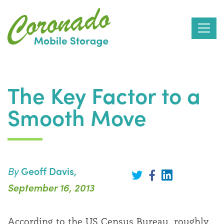
Skip
to
The Key Factor to a
the
Smooth Move
content
By
Geoff Davis,
Share
on
Share
Share
September 16, 2013
LinkedIn
on
on
Twitter
Facebook
According to the US Census Bureau, roughly