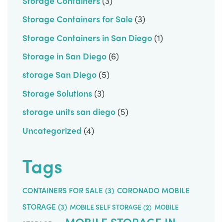
Storage Containers
(3)
Storage Containers for Sale
(3)
Storage Containers in San Diego
(1)
Storage in San Diego
(6)
storage San Diego
(5)
Storage Solutions
(3)
storage units san diego
(5)
Uncategorized
(4)
Tags
CONTAINERS FOR SALE
(3)
CORONADO MOBILE
STORAGE
(3)
MOBILE SELF STORAGE
(2)
MOBILE
MOBILE STORAGE IN