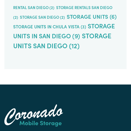
RENTAL SAN DIEGO
(2)
STORAGE RENTALS SAN DIEGO
STORAGE UNITS
(6)
(2)
STORAGE SAN DIEGO
(2)
STORAGE
STORAGE UNITS IN CHULA VISTA
(3)
STORAGE
UNITS IN SAN DIEGO
(9)
UNITS SAN DIEGO
(12)