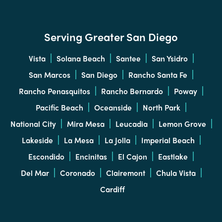
Serving Greater San Diego
Vista
Solana Beach
Santee
San Ysidro
San Marcos
San Diego
Rancho Santa Fe
Rancho Penasquitos
Rancho Bernardo
Poway
Pacific Beach
Oceanside
North Park
National City
Mira Mesa
Leucadia
Lemon Grove
Lakeside
La Mesa
La Jolla
Imperial Beach
Escondido
Encinitas
El Cajon
Eastlake
Del Mar
Coronado
Clairemont
Chula Vista
Cardiff