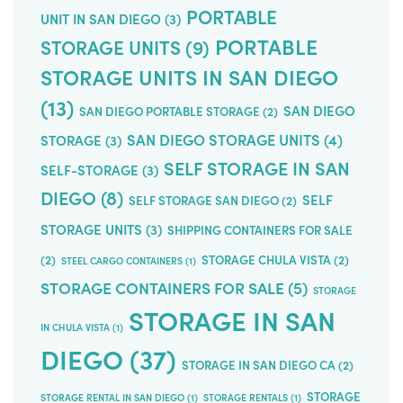
PORTABLE
UNIT IN SAN DIEGO
(3)
PORTABLE
STORAGE UNITS
(9)
STORAGE UNITS IN SAN DIEGO
(13)
SAN DIEGO
SAN DIEGO PORTABLE STORAGE
(2)
SAN DIEGO STORAGE UNITS
(4)
STORAGE
(3)
SELF STORAGE IN SAN
SELF-STORAGE
(3)
DIEGO
(8)
SELF
SELF STORAGE SAN DIEGO
(2)
STORAGE UNITS
(3)
SHIPPING CONTAINERS FOR SALE
(2)
STORAGE CHULA VISTA
(2)
STEEL CARGO CONTAINERS
(1)
STORAGE CONTAINERS FOR SALE
(5)
STORAGE
STORAGE IN SAN
IN CHULA VISTA
(1)
DIEGO
(37)
STORAGE IN SAN DIEGO CA
(2)
STORAGE
STORAGE RENTAL IN SAN DIEGO
(1)
STORAGE RENTALS
(1)