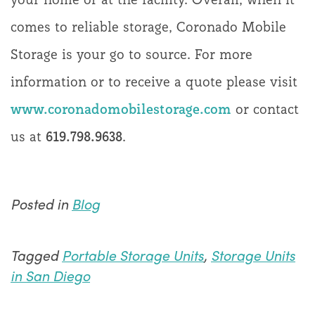
comes to reliable storage, Coronado Mobile
Storage is your go to source. For more
information or to receive a quote please visit
www.coronadomobilestorage.com
or contact
us at
619.798.9638
.
Posted in
Blog
Tagged
Portable Storage Units
,
Storage Units
in San Diego