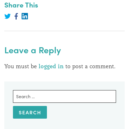
Share This
Share
on
Share
Share
LinkedIn
on
on
Twitter
Facebook
Leave a Reply
You must be
logged in
to post a comment.
Search
for: