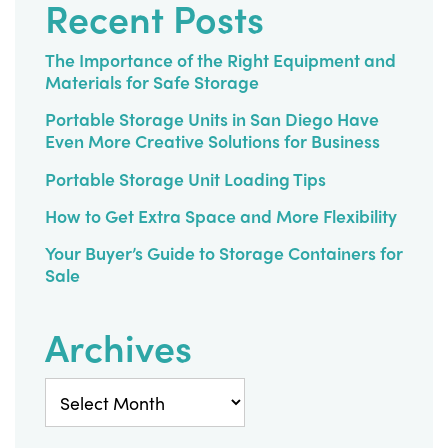
Recent Posts
The Importance of the Right Equipment and
Materials for Safe Storage
Portable Storage Units in San Diego Have
Even More Creative Solutions for Business
Portable Storage Unit Loading Tips
How to Get Extra Space and More Flexibility
Your Buyer’s Guide to Storage Containers for
Sale
Archives
Archives