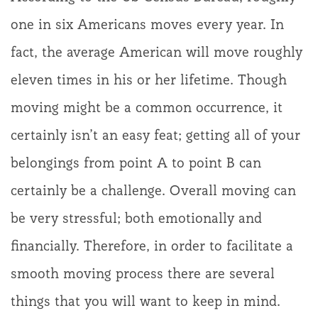
one in six Americans moves every year. In
fact, the average American will move roughly
eleven times in his or her lifetime. Though
moving might be a common occurrence, it
certainly isn’t an easy feat; getting all of your
belongings from point A to point B can
certainly be a challenge. Overall moving can
be very stressful; both emotionally and
financially. Therefore, in order to facilitate a
smooth moving process there are several
things that you will want to keep in mind.