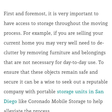
First and foremost, it is very important to
have access to storage throughout the moving
process. For example, if you are selling your
current home you may very well need to de-
clutter by removing furniture and belongings
that are not necessary for day-to-day use. To
ensure that these objects remain safe and
secure it can be a wise to seek out a reputable
company with portable
storage units in San
Diego
like Coronado Mobile Storage to help
alleviate the process.