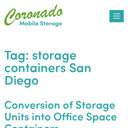
Skip
to
Tag:
storage
the
containers San
content
Diego
Conversion of Storage
Units into Office Space
Containers