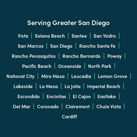
Serving Greater San Diego
Vista
Solana Beach
Santee
San Ysidro
San Marcos
San Diego
Rancho Santa Fe
Rancho Penasquitos
Rancho Bernardo
Poway
Pacific Beach
Oceanside
North Park
National City
Mira Mesa
Leucadia
Lemon Grove
Lakeside
La Mesa
La Jolla
Imperial Beach
Escondido
Encinitas
El Cajon
Eastlake
Del Mar
Coronado
Clairemont
Chula Vista
Cardiff