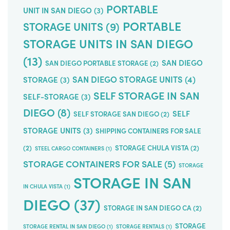
PORTABLE
UNIT IN SAN DIEGO
(3)
PORTABLE
STORAGE UNITS
(9)
STORAGE UNITS IN SAN DIEGO
(13)
SAN DIEGO
SAN DIEGO PORTABLE STORAGE
(2)
SAN DIEGO STORAGE UNITS
(4)
STORAGE
(3)
SELF STORAGE IN SAN
SELF-STORAGE
(3)
DIEGO
(8)
SELF
SELF STORAGE SAN DIEGO
(2)
STORAGE UNITS
(3)
SHIPPING CONTAINERS FOR SALE
(2)
STORAGE CHULA VISTA
(2)
STEEL CARGO CONTAINERS
(1)
STORAGE CONTAINERS FOR SALE
(5)
STORAGE
STORAGE IN SAN
IN CHULA VISTA
(1)
DIEGO
(37)
STORAGE IN SAN DIEGO CA
(2)
STORAGE
STORAGE RENTAL IN SAN DIEGO
(1)
STORAGE RENTALS
(1)