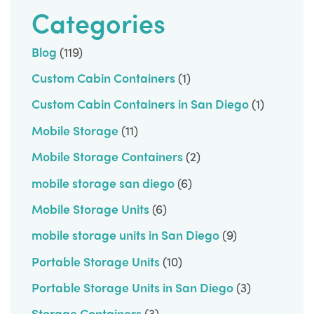
Categories
Blog
(119)
Custom Cabin Containers
(1)
Custom Cabin Containers in San Diego
(1)
Mobile Storage
(11)
Mobile Storage Containers
(2)
mobile storage san diego
(6)
Mobile Storage Units
(6)
mobile storage units in San Diego
(9)
Portable Storage Units
(10)
Portable Storage Units in San Diego
(3)
Storage Containers
(3)