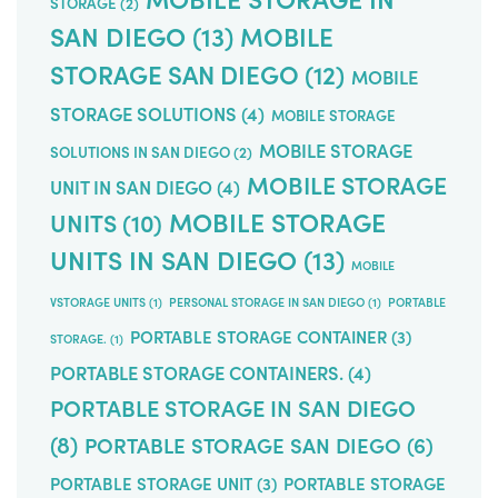
STORAGE
(2)
SAN DIEGO
(13)
MOBILE
STORAGE SAN DIEGO
(12)
MOBILE
STORAGE SOLUTIONS
(4)
MOBILE STORAGE
MOBILE STORAGE
SOLUTIONS IN SAN DIEGO
(2)
MOBILE STORAGE
UNIT IN SAN DIEGO
(4)
MOBILE STORAGE
UNITS
(10)
UNITS IN SAN DIEGO
(13)
MOBILE
VSTORAGE UNITS
(1)
PERSONAL STORAGE IN SAN DIEGO
(1)
PORTABLE
PORTABLE STORAGE CONTAINER
(3)
STORAGE.
(1)
PORTABLE STORAGE CONTAINERS.
(4)
PORTABLE STORAGE IN SAN DIEGO
(8)
PORTABLE STORAGE SAN DIEGO
(6)
PORTABLE STORAGE UNIT
(3)
PORTABLE STORAGE