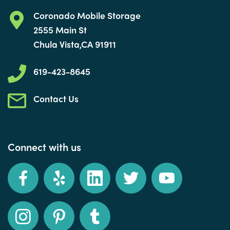
Coronado Mobile Storage
2555 Main St
Chula Vista,CA 91911
619-423-8645
Contact Us
Connect with us
Facebook
Yelp
LinkedIn
Twitter
YouTube
Instagram
Pinterest
Tumblr