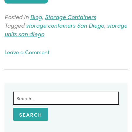
Posted in
Blog
,
Storage Containers
Tagged
storage containers San Diego
,
storage
units san diego
on
Leave a Comment
Conversion
of
Storage
Units
into
Search
Office
for:
Space
Containers