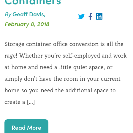
By
Geoff Davis,
Share
on
Share
Share
February 8, 2018
LinkedIn
on
on
Twitter
Facebook
Storage container office conversion is all the
rage! Whether you’re self-employed and work
at home and need a little quiet space, or
simply don’t have the room in your current
home so you need the additional space to
create a […]
Read More