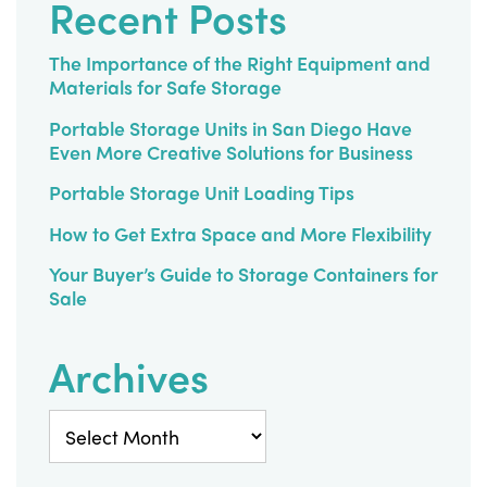
Recent Posts
The Importance of the Right Equipment and
Materials for Safe Storage
Portable Storage Units in San Diego Have
Even More Creative Solutions for Business
Portable Storage Unit Loading Tips
How to Get Extra Space and More Flexibility
Your Buyer’s Guide to Storage Containers for
Sale
Archives
Archives