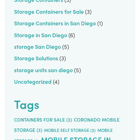
Storage Containers for Sale
(3)
Storage Containers in San Diego
(1)
Storage in San Diego
(6)
storage San Diego
(5)
Storage Solutions
(3)
storage units san diego
(5)
Uncategorized
(4)
Tags
CONTAINERS FOR SALE
(3)
CORONADO MOBILE
STORAGE
(3)
MOBILE SELF STORAGE
(2)
MOBILE
MOBILE STORAGE IN