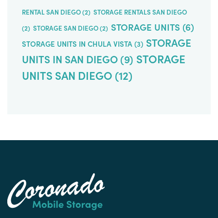
RENTAL SAN DIEGO
(2)
STORAGE RENTALS SAN DIEGO
STORAGE UNITS
(6)
(2)
STORAGE SAN DIEGO
(2)
STORAGE
STORAGE UNITS IN CHULA VISTA
(3)
STORAGE
UNITS IN SAN DIEGO
(9)
UNITS SAN DIEGO
(12)